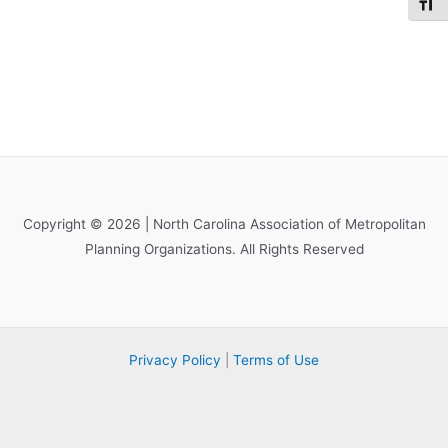
Toggl
Copyright © 2026 | North Carolina Association of Metropolitan
Planning Organizations. All Rights Reserved
Privacy Policy
|
Terms of Use