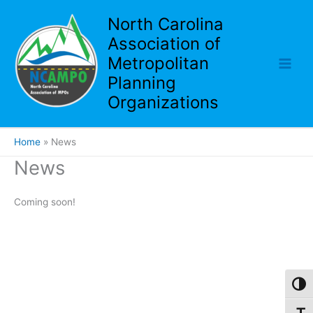
Skip
North Carolina
to
Association of
content
Metropolitan
Planning
Organizations
Home
News
News
Coming soon!
Toggl