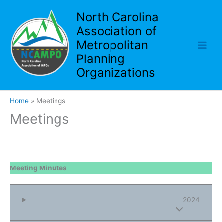
Skip
North Carolina
to
Association of
content
Metropolitan
Planning
Organizations
Home
Meetings
Meetings
Meeting Minutes
2024