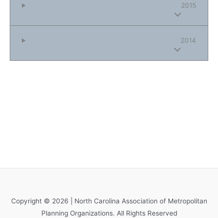
2015
2014
Copyright © 2026 | North Carolina Association of Metropolitan
Planning Organizations. All Rights Reserved