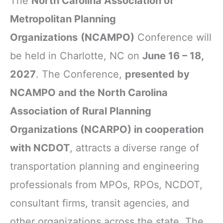
The
North Carolina Association of
Metropolitan Planning
Organizations
(NCAMPO)
Conference will
be held in Charlotte, NC on
June 16 – 18,
2027
. The Conference,
presented by
NCAMPO and the North Carolina
Association of Rural Planning
Organizations (NCARPO) in cooperation
with NCDOT
, attracts a diverse range of
transportation planning and engineering
professionals from MPOs, RPOs, NCDOT,
consultant firms, transit agencies, and
other organizations across the state. The