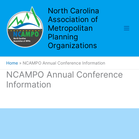
Skip
North Carolina
to
Association of
content
Metropolitan
Planning
Organizations
Home
NCAMPO Annual Conference Information
NCAMPO Annual Conference
Information