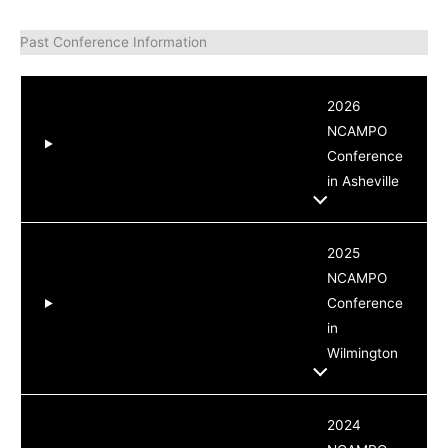
Past Conference Information
2026
NCAMPO
Conference
in Asheville
2025
NCAMPO
Conference
in
Wilmington
2024