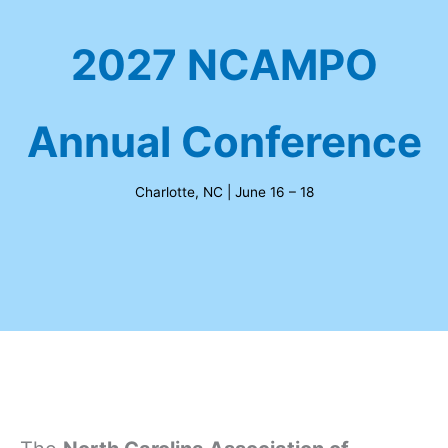
2027 NCAMPO
Annual Conference
Charlotte, NC | June 16 – 18