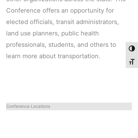
Conference offers an opportunity for
elected officials, transit administrators,
land use planners, public health
professionals, students, and others to
Toggl
learn more about transportation.
Toggl
Conference Locations