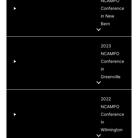
NCAMPO
Conference
in New
Bern
2023
NCAMPO
Conference
in
Greenville
2022
NCAMPO
Conference
in
Wilmington