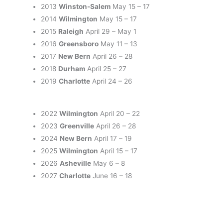
2013
Winston-Salem
May 15 – 17
2014
Wilmington
May 15 – 17
2015
Raleigh
April 29 – May 1
2016
Greensboro
May 11 – 13
2017
New Bern
April 26 – 28
2018
Durham
April 25 – 27
2019
Charlotte
April 24 – 26
2022
Wilmington
April 20 – 22
2023
Greenville
April 26 – 28
2024
New Bern
April 17 – 19
2025
Wilmington
April 15 – 17
2026
Asheville
May 6 – 8
2027
Charlotte
June 16 – 18